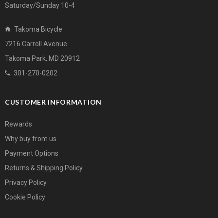
Saturday/Sunday 10-4
Takoma Bicycle
7216 Carroll Avenue
Takoma Park, MD 20912
301-270-0202
CUSTOMER INFORMATION
Rewards
Why buy from us
Payment Options
Returns & Shipping Policy
Privacy Policy
Cookie Policy