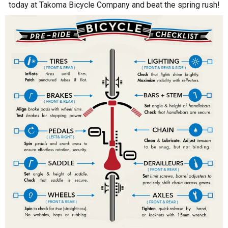
today at Takoma Bicycle Company and beat the spring rush!