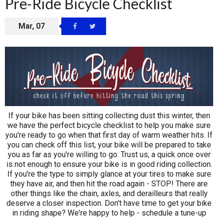
Pre-Ride Bicycle Checklist
Mar, 07
If your bike has been sitting collecting dust this winter, then
we have the perfect bicycle checklist to help you make sure
you're ready to go when that first day of warm weather hits. If
you can check off this list, your bike will be prepared to take
you as far as you're willing to go. Trust us, a quick once over
is not enough to ensure your bike is in good riding collection.
If you're the type to simply glance at your tires to make sure
they have air, and then hit the road again - STOP! There are
other things like the chain, axles, and derailleurs that really
deserve a closer inspection. Don't have time to get your bike
in riding shape? We're happy to help - schedule a
tune-up