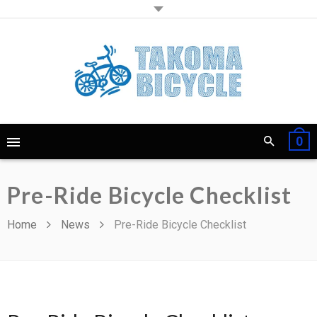
0
Pre-Ride Bicycle Checklist
Home
News
Pre-Ride Bicycle Checklist