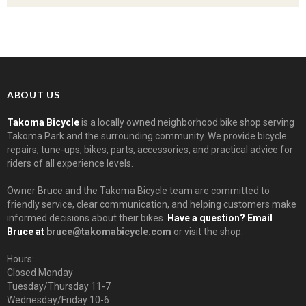
ABOUT US
Takoma Bicycle
is a locally owned neighborhood bike shop serving
Takoma Park and the surrounding community. We provide bicycle
repairs, tune-ups, bikes, parts, accessories, and practical advice for
riders of all experience levels.
Owner Bruce and the Takoma Bicycle team are committed to
friendly service, clear communication, and helping customers make
informed decisions about their bikes.
Have a question? Email
Bruce at
bruce@takomabicycle.com
or visit the shop.
Hours:
Closed Monday
Tuesday/Thursday 11-7
Wednesday/Friday 10-6