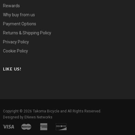
Rewards
Why buy from us
Payment Options
Returns & Shipping Policy
Privacy Policy
Cookie Policy
LIKE US!
Copyright © 2026
Takoma Bicycle
and All Rights Reserved.
Designed by
ENews Networks