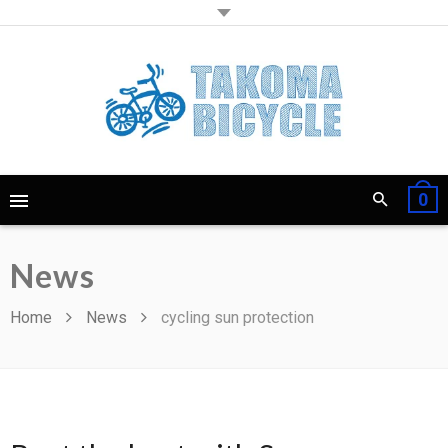
0
News
Home
News
cycling sun protection