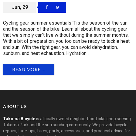
Jun, 29
Cycling gear summer essentials 'Tis the season of the sun
and the season of the bike. Learn all about the cycling gear
that we simply can't live without during the summer months.
With a bit of preparation, you too can be ready to tackle heat
and sun. With the right gear, you can avoid dehydration,
sunburn, and heat exhaustion. Hydration...
READ MORE ...
ABOUT US
Takoma Bicycle
is a locally owned neighborhood bike shop serving
Takoma Park and the surrounding community. We provide bicycle
repairs, tune-ups, bikes, parts, accessories, and practical advice for