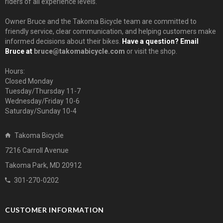
riders of all experience levels.
Owner Bruce and the Takoma Bicycle team are committed to
friendly service, clear communication, and helping customers make
informed decisions about their bikes.
Have a question? Email
Bruce at
bruce@takomabicycle.com
or visit the shop.
Hours:
Closed Monday
Tuesday/Thursday 11-7
Wednesday/Friday 10-6
Saturday/Sunday 10-4
Takoma Bicycle
7216 Carroll Avenue
Takoma Park, MD 20912
301-270-0202
CUSTOMER INFORMATION