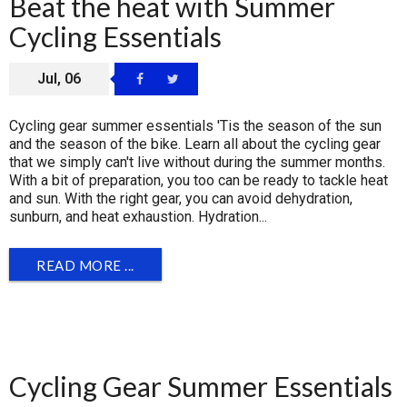
Beat the heat with Summer
Cycling Essentials
Jul, 06
Cycling gear summer essentials 'Tis the season of the sun
and the season of the bike. Learn all about the cycling gear
that we simply can't live without during the summer months.
With a bit of preparation, you too can be ready to tackle heat
and sun. With the right gear, you can avoid dehydration,
sunburn, and heat exhaustion. Hydration...
READ MORE ...
Cycling Gear Summer Essentials