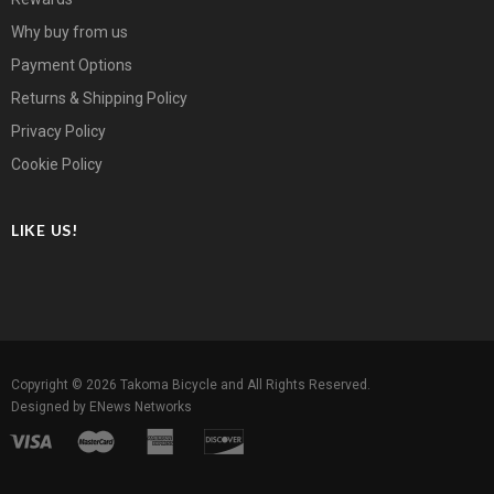
Why buy from us
Payment Options
Returns & Shipping Policy
Privacy Policy
Cookie Policy
LIKE US!
Copyright © 2026
Takoma Bicycle
and All Rights Reserved.
Designed by
ENews Networks