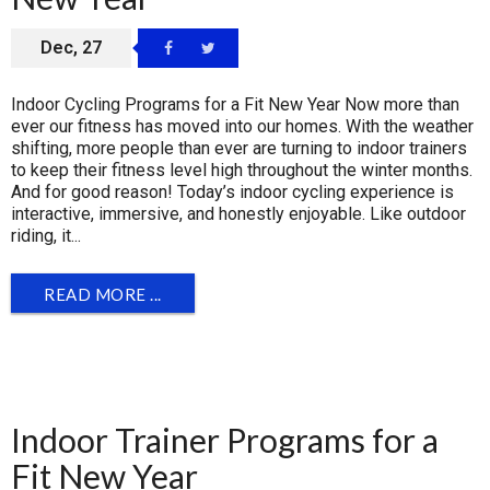
Dec, 27
Indoor Cycling Programs for a Fit New Year Now more than
ever our fitness has moved into our homes. With the weather
shifting, more people than ever are turning to indoor trainers
to keep their fitness level high throughout the winter months.
And for good reason! Today’s indoor cycling experience is
interactive, immersive, and honestly enjoyable. Like outdoor
riding, it...
READ MORE ...
Indoor Trainer Programs for a
Fit New Year