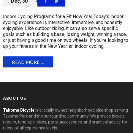
Dec, 30
Indoor Cycling Programs for a Fit New Year Today’s indoor
cycling experience is interactive, immersive, and honestly
enjoyable. Like outdoor riding, it can also serve specific
goals such as building a base, losing weight, winning a race,
or just having a good time on two wheels. If you're looking to
up your fitness in the New Year, an indoor cycling...
READ MORE ...
ABOUT US
Takoma Bicycle
is a locally owned neighborhood bike shop serving
Takoma Park and the surrounding community. We provide bicycle
repairs, tune-ups, bikes, parts, accessories, and practical advice for
riders of all experience levels.