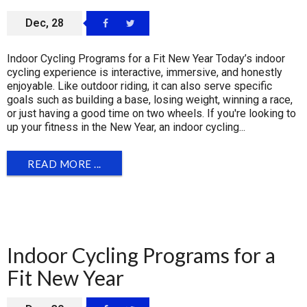
Dec, 28
Indoor Cycling Programs for a Fit New Year Today’s indoor
cycling experience is interactive, immersive, and honestly
enjoyable. Like outdoor riding, it can also serve specific
goals such as building a base, losing weight, winning a race,
or just having a good time on two wheels. If you're looking to
up your fitness in the New Year, an indoor cycling...
READ MORE ...
Indoor Cycling Programs for a
Fit New Year