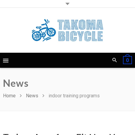
0
News
Home
News
indoor training programs