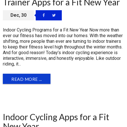
Trainer Apps for a Fit New Year
Dec, 30
Indoor Cycling Programs for a Fit New Year Now more than
ever our fitness has moved into our homes. With the weather
shifting, more people than ever are turning to indoor trainers
to keep their fitness level high throughout the winter months.
And for good reason! Today’s indoor cycling experience is
interactive, immersive, and honestly enjoyable. Like outdoor
riding, it...
READ MORE ...
Indoor Cycling Apps for a Fit
New Year