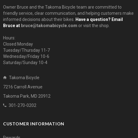
Owner Bruce and the Takoma Bicycle team are committed to
friendly service, clear communication, and helping customers make
informed decisions about their bikes.
Have a question? Email
Bruce at
bruce@takomabicycle.com
or visit the shop.
Hours:
Closed Monday
Tuesday/Thursday 11-7
Wednesday/Friday 10-6
Saturday/Sunday 10-4
Takoma Bicycle
7216 Carroll Avenue
Takoma Park, MD 20912
301-270-0202
CUSTOMER INFORMATION
Rewards