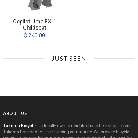
Copilot Limo EX-1
Childseat
$ 240.00
JUST SEEN
ABOUT US
Takoma Bicycle
is a locally owned neighborhood bike shop serving
Takoma Park and the surrounding community. We provide bicycle