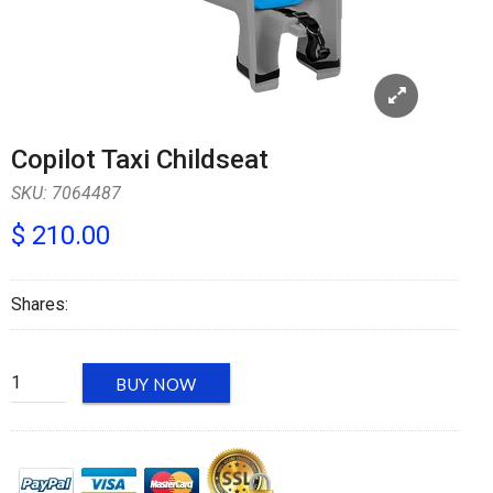
Copilot Taxi Childseat
SKU:
7064487
$ 210.00
Shares:
BUY NOW