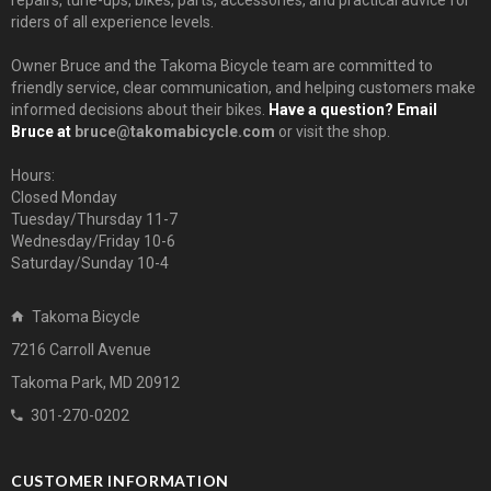
repairs, tune-ups, bikes, parts, accessories, and practical advice for
riders of all experience levels.
Owner Bruce and the Takoma Bicycle team are committed to
friendly service, clear communication, and helping customers make
informed decisions about their bikes.
Have a question? Email
Bruce at
bruce@takomabicycle.com
or visit the shop.
Hours:
Closed Monday
Tuesday/Thursday 11-7
Wednesday/Friday 10-6
Saturday/Sunday 10-4
Takoma Bicycle
7216 Carroll Avenue
Takoma Park, MD 20912
301-270-0202
CUSTOMER INFORMATION