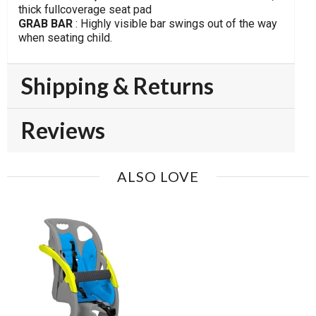
thick fullcoverage seat pad
GRAB BAR
: Highly visible bar swings out of the way
when seating child.
Shipping & Returns
Reviews
ALSO LOVE