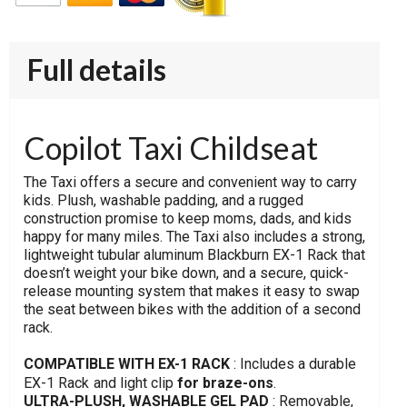
Full details
Copilot Taxi Childseat
The Taxi offers a secure and convenient way to carry
kids. Plush, washable padding, and a rugged
construction promise to keep moms, dads, and kids
happy for many miles. The Taxi also includes a strong,
lightweight tubular aluminum Blackburn EX-1 Rack that
doesn’t weight your bike down, and a secure, quick-
release mounting system that makes it easy to swap
the seat between bikes with the addition of a second
rack.
COMPATIBLE WITH EX-1 RACK
: Includes a durable
EX-1 Rack
and light clip
for braze-ons
.
ULTRA-PLUSH, WASHABLE GEL PAD
: Removable,