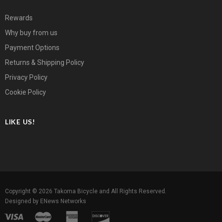
Rewards
Why buy from us
Payment Options
Returns & Shipping Policy
Privacy Policy
Cookie Policy
LIKE US!
Copyright © 2026
Takoma Bicycle
and All Rights Reserved.
Designed by
ENews Networks