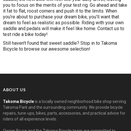
you to focus on the merits of your test rig. Go ahead and take
it fat to flat, roost corners and push it to the limits. When
you’re about to purchase your dream bike, you’ll want that
dream to feel as realistic as possible. Riding with your own
saddle and pedals will make it feel like home.
Contact us
to
test ride a bike today!
Still haven't found that sweet saddle? Stop in to Takoma
Bicycle to browse our awesome selection!
ABOUT US
Takoma Bicycle
is a locally owned neighborhood bike shop serving
Takoma Park and the surrounding community. We provide bicycle
repairs, tune-ups, bikes, parts, accessories, and practical advice for
riders of all experience levels.
Owner Bruce and the Takoma Bicycle team are committed to