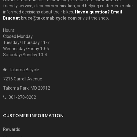
friendly service, clear communication, and helping customers make
informed decisions about their bikes.
Have a question? Email
Bruce at
bruce@takomabicycle.com
or visit the shop.
Hours:
Closed Monday
Tuesday/Thursday 11-7
Wednesday/Friday 10-6
Saturday/Sunday 10-4
Takoma Bicycle
7216 Carroll Avenue
Takoma Park, MD 20912
301-270-0202
CUSTOMER INFORMATION
Rewards