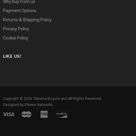
Why buy from us
Payment Options
Returns & Shipping Policy
Privacy Policy
Cookie Policy
LIKE US!
Copyright © 2026
Takoma Bicycle
and All Rights Reserved.
Designed by
ENews Networks