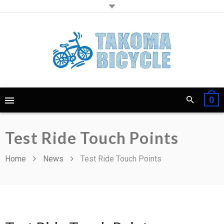
0
Test Ride Touch Points
Home
News
Test Ride Touch Points