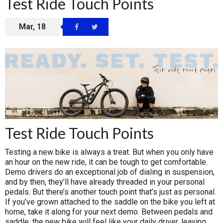
Test Ride Touch Points
Mar, 18
Test Ride Touch Points
Testing a new bike is always a treat. But when you only have
an hour on the new ride, it can be tough to get comfortable.
Demo drivers do an exceptional job of dialing in suspension,
and by then, they’ll have already threaded in your personal
pedals. But there’s another touch point that’s just as personal.
If you’ve grown attached to the saddle on the bike you left at
home, take it along for your next demo. Between pedals and
saddle, the new bike will feel like your daily driver, leaving