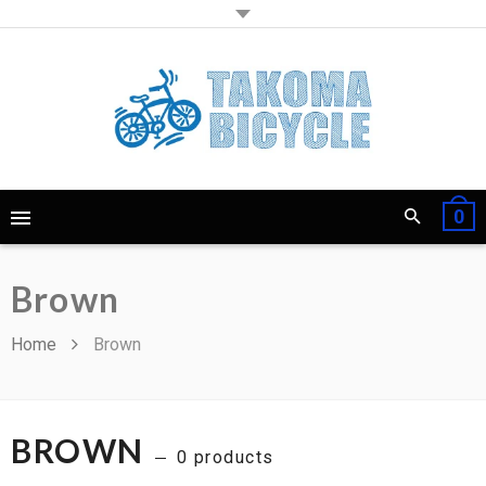
0
Brown
Home
Brown
BROWN
0 products