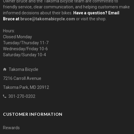
Owner Bruce and the Takoma Bicycle team are committed to
friendly service, clear communication, and helping customers make
informed decisions about their bikes.
Have a question? Email
Bruce at
bruce@takomabicycle.com
or visit the shop.
Hours:
Closed Monday
Tuesday/Thursday 11-7
Wednesday/Friday 10-6
Saturday/Sunday 10-4
Takoma Bicycle
7216 Carroll Avenue
Takoma Park, MD 20912
301-270-0202
CUSTOMER INFORMATION
Rewards