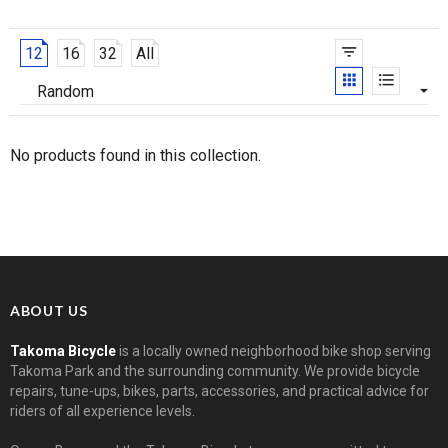
12
16
32
All
No products found in this collection.
ABOUT US
Takoma Bicycle
is a locally owned neighborhood bike shop serving
Takoma Park and the surrounding community. We provide bicycle
repairs, tune-ups, bikes, parts, accessories, and practical advice for
riders of all experience levels.