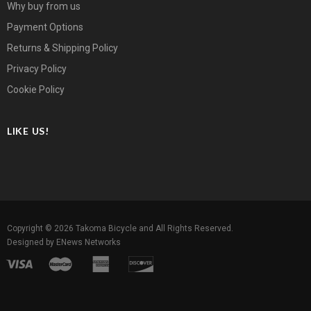
Why buy from us
Payment Options
Returns & Shipping Policy
Privacy Policy
Cookie Policy
LIKE US!
Copyright © 2026
Takoma Bicycle
and All Rights Reserved.
Designed by
ENews Networks