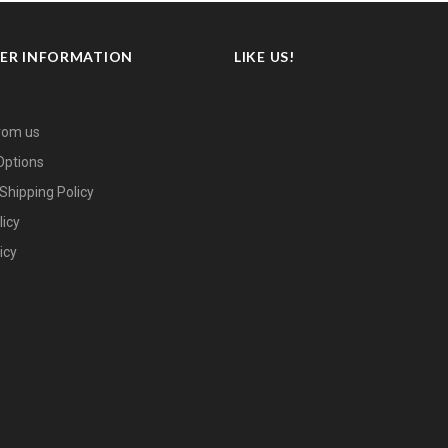
ER INFORMATION
LIKE US!
rom us
ptions
Shipping Policy
licy
icy