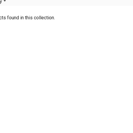
y
ts found in this collection.