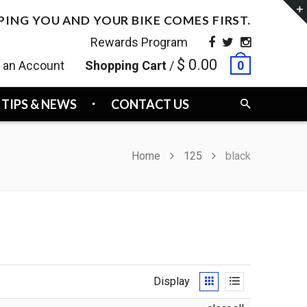
PING YOU AND YOUR BIKE COMES FIRST.
Rewards Program
$ 0.00
e an Account
Shopping Cart
/
0
TIPS & NEWS
CONTACT US
Home
125
black
Display