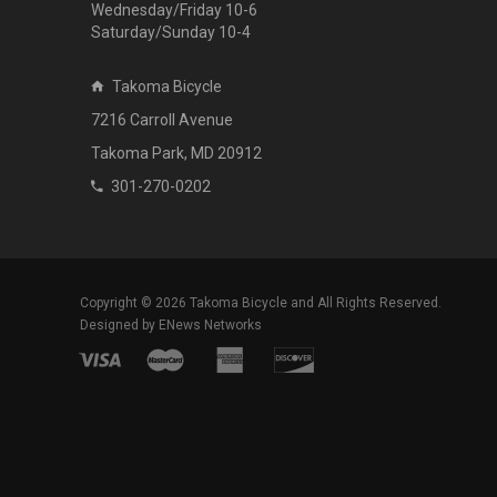
Wednesday/Friday 10-6
Saturday/Sunday 10-4
Takoma Bicycle
7216 Carroll Avenue
Takoma Park, MD 20912
301-270-0202
Copyright © 2026
Takoma Bicycle
and All Rights Reserved.
Designed by
ENews Networks