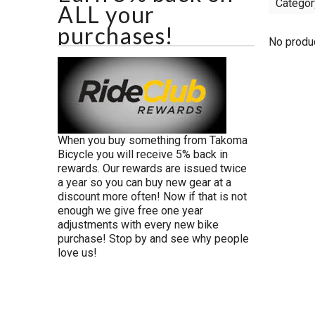
Categor
ALL your
purchases!
No produc
When you buy something from Takoma
Bicycle you will receive 5% back in
rewards. Our rewards are issued twice
a year so you can buy new gear at a
discount more often! Now if that is not
enough we give free one year
adjustments with every new bike
purchase! Stop by and see why people
love us!