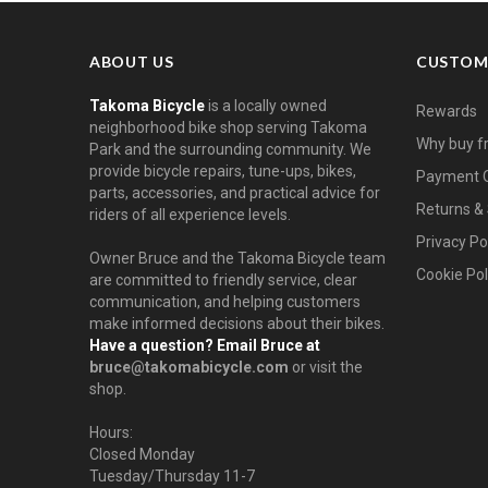
ABOUT US
CUSTOM
Takoma Bicycle
is a locally owned
Rewards
neighborhood bike shop serving Takoma
Why buy f
Park and the surrounding community. We
provide bicycle repairs, tune-ups, bikes,
Payment O
parts, accessories, and practical advice for
Returns & 
riders of all experience levels.
Privacy Po
Owner Bruce and the Takoma Bicycle team
Cookie Pol
are committed to friendly service, clear
communication, and helping customers
make informed decisions about their bikes.
Have a question? Email Bruce at
bruce@takomabicycle.com
or visit the
shop.
Hours:
Closed Monday
Tuesday/Thursday 11-7