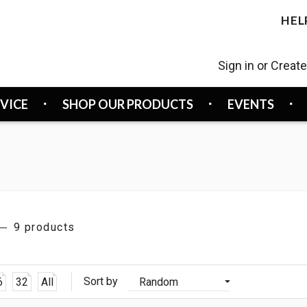
HEL
Sign in or Creat
RVICE
SHOP OUR PRODUCTS
EVENTS
9 products
Sort by
6
32
All