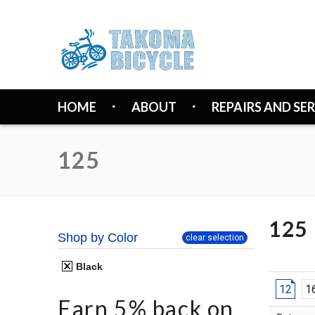
HOME
ABOUT
REPAIRS AND SE
125
125
Shop by Color
clear selection
Black
12
1
Earn 5% back on